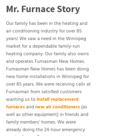
Mr. Furnace Story
Our family has been in the heating and
air conditioning industry for over 85
years! We saw a need in the Winnipeg
market for a dependable family-run
heating company. Our family also owns
and operates Furnasman New Homes.
Furnasman New Homes has been doing
new home installations in Winnipeg for
over 85 years. We were receiving calls at
Furnasman from satisfied customers
wanting us to
install replacement
furnaces
and
new air conditioners
(as
well as other equipment) in friends and
family members’ homes. We were
already doing the 24-hour emergency