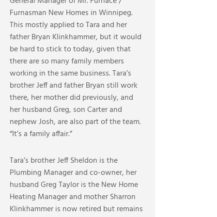
General Manager of Mr. Furnace /
Furnasman New Homes in Winnipeg.
This mostly applied to Tara and her
father Bryan Klinkhammer, but it would
be hard to stick to today, given that
there are so many family members
working in the same business. Tara’s
brother Jeff and father Bryan still work
there, her mother did previously, and
her husband Greg, son Carter and
nephew Josh, are also part of the team.
“It’s a family affair.”
Tara’s brother Jeff Sheldon is the
Plumbing Manager and co-owner, her
husband Greg Taylor is the New Home
Heating Manager and mother Sharron
Klinkhammer is now retired but remains