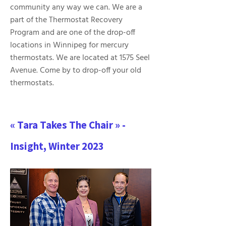
community any way we can. We are a
part of the Thermostat Recovery
Program and are one of the drop-off
locations in Winnipeg for mercury
thermostats. We are located at 1575 Seel
Avenue. Come by to drop-off your old
thermostats.
« Tara Takes The Chair » -
Insight, Winter 2023