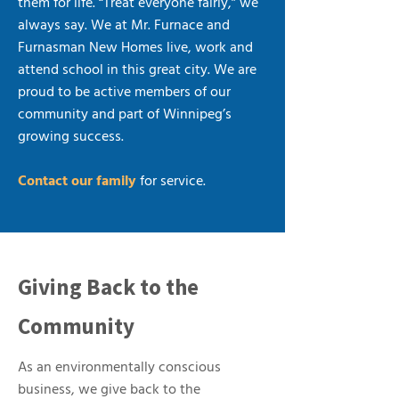
them for life. “Treat everyone fairly,” we
always say. We at Mr. Furnace and
Furnasman New Homes live, work and
attend school in this great city. We are
proud to be active members of our
community and part of Winnipeg’s
growing success.
Contact our family
for service.
Giving Back to the
Community
As an environmentally conscious
business, we give back to the