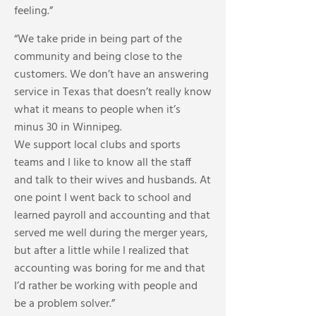
feeling.”
“We take pride in being part of the
community and being close to the
customers. We don’t have an answering
service in Texas that doesn’t really know
what it means to people when it’s
minus 30 in Winnipeg.
We support local clubs and sports
teams and I like to know all the staff
and talk to their wives and husbands. At
one point I went back to school and
learned payroll and accounting and that
served me well during the merger years,
but after a little while I realized that
accounting was boring for me and that
I’d rather be working with people and
be a problem solver.”