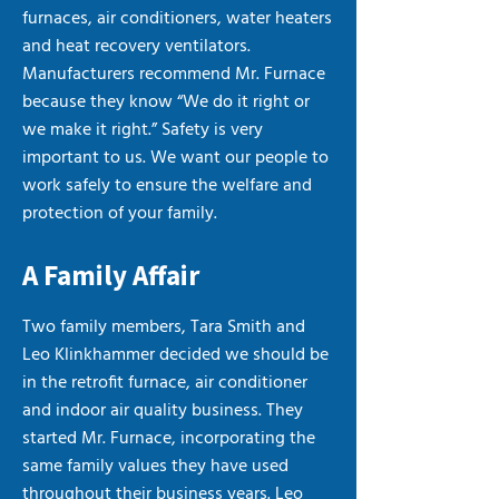
furnaces, air conditioners, water heaters
and heat recovery ventilators.
Manufacturers recommend Mr. Furnace
because they know “We do it right or
we make it right.” Safety is very
important to us. We want our people to
work safely to ensure the welfare and
protection of your family.
A Family Affair
Two family members, Tara Smith and
Leo Klinkhammer decided we should be
in the retrofit furnace, air conditioner
and indoor air quality business. They
started Mr. Furnace, incorporating the
same family values they have used
throughout their business years. Leo