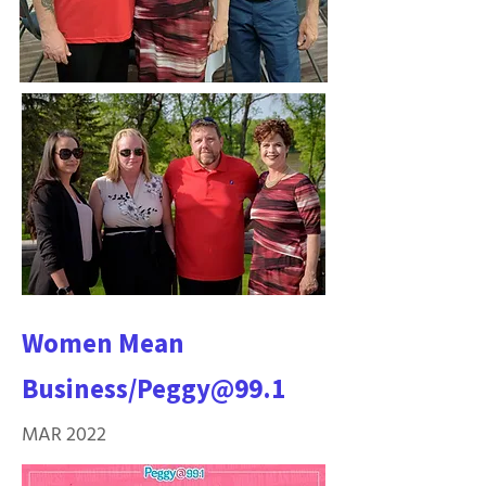
Women Mean
Business/Peggy@99.1
MAR 2022