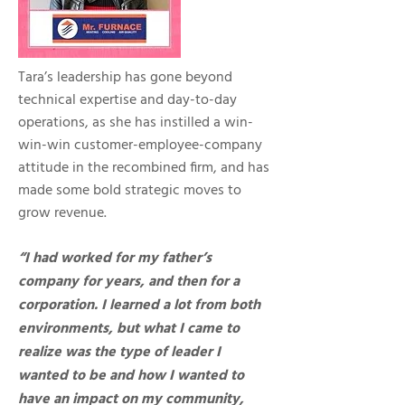
Tara’s leadership has gone beyond
technical expertise and day-to-day
operations, as she has instilled a win-
win-win customer-employee-company
attitude in the recombined firm, and has
made some bold strategic moves to
grow revenue.
“I had worked for my father’s
company for years, and then for a
corporation. I learned a lot from both
environments, but what I came to
realize was the type of leader I
wanted to be and how I wanted to
have an impact on my community,