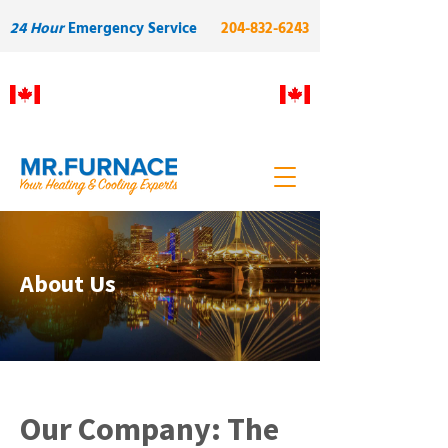
24 Hour
Emergency Service
204-832-6243
Proudly Manitoba owned and
operated. Built on skilled local
labour and quality.
About Us
Our Company: The