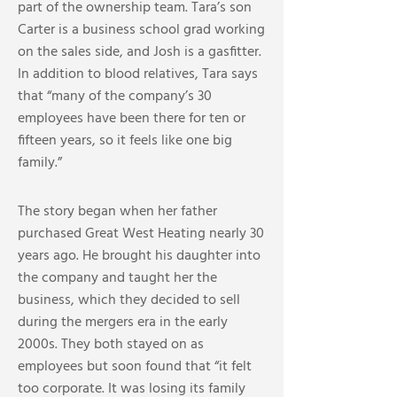
part of the ownership team. Tara’s son
Carter is a business school grad working
on the sales side, and Josh is a gasfitter.
In addition to blood relatives, Tara says
that “many of the company’s 30
employees have been there for ten or
fifteen years, so it feels like one big
family.”
The story began when her father
purchased Great West Heating nearly 30
years ago. He brought his daughter into
the company and taught her the
business, which they decided to sell
during the mergers era in the early
2000s. They both stayed on as
employees but soon found that “it felt
too corporate. It was losing its family