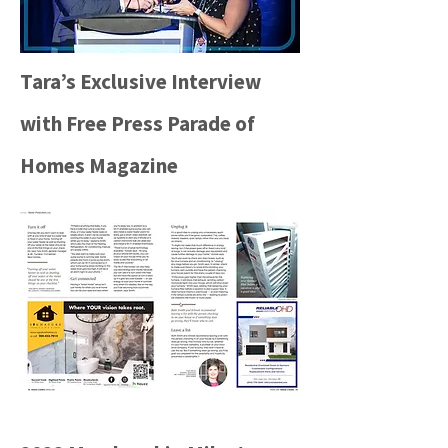
Tara’s Exclusive Interview
with Free Press Parade of
Homes Magazine