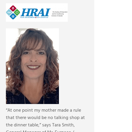
“At one point my mother made a rule
that there would be no talking shop at
the dinner table,” says Tara Smith,