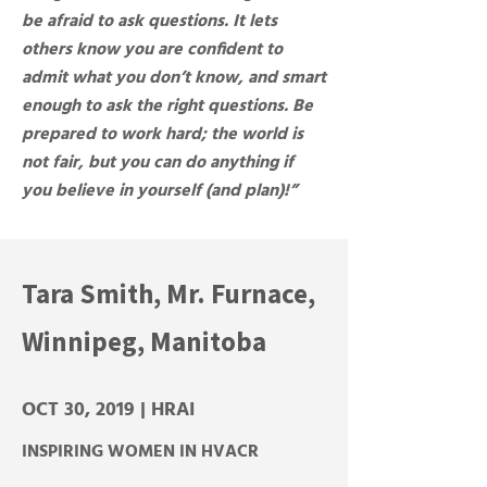
be afraid to ask questions. It lets
others know you are confident to
admit what you don’t know, and smart
enough to ask the right questions. Be
prepared to work hard; the world is
not fair, but you can do anything if
you believe in yourself (and plan)!”
Tara Smith, Mr. Furnace,
Winnipeg, Manitoba
OCT 30, 2019 | HRAI
INSPIRING WOMEN IN HVACR