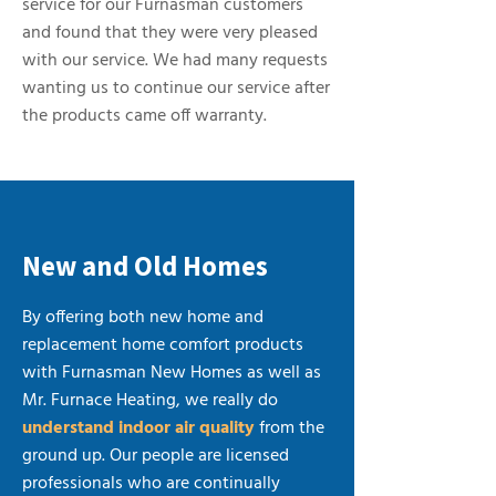
service for our Furnasman customers
and found that they were very pleased
with our service. We had many requests
wanting us to continue our service after
the products came off warranty.
New and Old Homes
By offering both new home and
replacement home comfort products
with Furnasman New Homes as well as
Mr. Furnace Heating, we really do
understand indoor air quality
from the
ground up. Our people are licensed
professionals who are continually