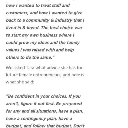
how I wanted to treat staff and
customers, and how I wanted to give
back to a community & industry that I
lived in & loved. The best choice was
to start my own business where I
could grow my ideas and the family
values I was raised with and help
others to do the same.”
We asked Tara what advice she has for
future female entrepreneurs, and here is
what she said:
“Be confident in your choices. If you
aren’t, figure it out first. Be prepared
for any and all situations, have a plan,
have a contingency plan, have a
budget, and follow that budget. Don’t