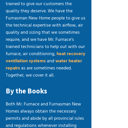
trained to give our customers the
quality they deserve. We have the
Furnasman New Home people to give us
the technical expertise with airflow, air
quality and sizing that we sometimes
require, and we have Mr. Furnace’s
trained technicians to help out with our
furnace, air conditioning,
heat recovery
ventilation systems
and
water heater
repairs
as are sometimes needed.
Together, we cover it all.
By the Books
Both Mr. Furnace and Furnasman New
Homes always obtain the necessary
permits and abide by all provincial rules
and regulations whenever installing