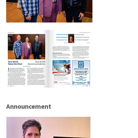
Announcement