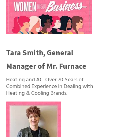
Tara Smith, General
Manager of Mr. Furnace
Heating and AC. Over 70 Years of
Combined Experience in Dealing with
Heating & Cooling Brands.