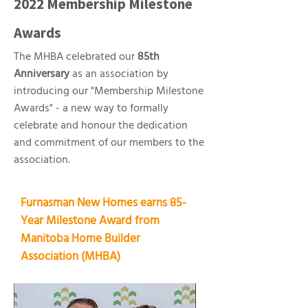
2022 Membership Milestone
Awards
The MHBA celebrated our
85th
Anniversary
as an association by
introducing our "Membership Milestone
Awards" - a new way to formally
celebrate and honour the dedication
and commitment of our members to the
association.
Furnasman New Homes earns 85-
Year Milestone Award from
Manitoba Home Builder
Association (MHBA)