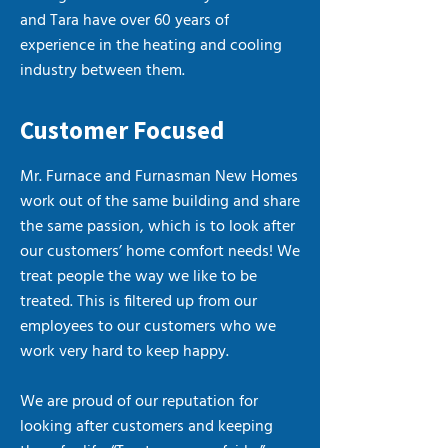
and Tara have over 60 years of
experience in the heating and cooling
industry between them.
Customer Focused
Mr. Furnace and Furnasman New Homes
work out of the same building and share
the same passion, which is to look after
our customers’ home comfort needs! We
treat people the way we like to be
treated. This is filtered up from our
employees to our customers who we
work very hard to keep happy.
We are proud of our reputation for
looking after customers and keeping