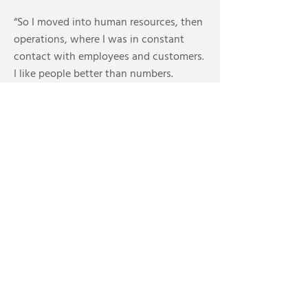
“So I moved into human resources, then
operations, where I was in constant
contact with employees and customers.
I like people better than numbers.
Admittedly numbers can be more
consistent than people, but I thrive
in
the hot seat and I enjoy the rush you
get from solving problems. I love it
when a customer calls back and says
‘Thanks, I don’t know what I would have
done without your help.’”
After the merger, her father exited first,
buying Furnasman New Homes, which
specialized in heating and plumbing
systems for new construction. A few
years later Tara established Mr. Furnace.