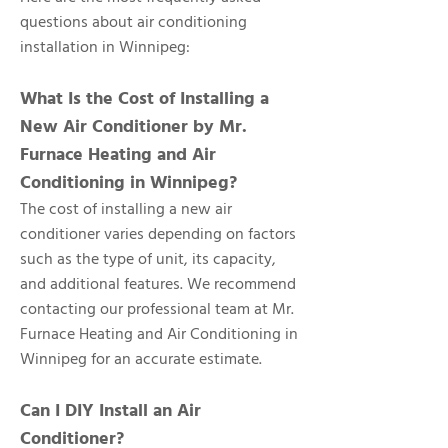
questions about air conditioning
installation in Winnipeg:
What Is the Cost of Installing a
New Air Conditioner by Mr.
Furnace Heating and Air
Conditioning in Winnipeg?
The cost of installing a new air
conditioner varies depending on factors
such as the type of unit, its capacity,
and additional features. We recommend
contacting our professional team at Mr.
Furnace Heating and Air Conditioning in
Winnipeg for an accurate estimate.
Can I DIY Install an Air
Conditioner?