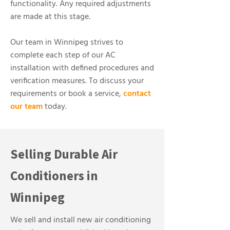
functionality. Any required adjustments
are made at this stage.
Our team in Winnipeg strives to
complete each step of our AC
installation with defined procedures and
verification measures. To discuss your
requirements or book a service,
contact
our team
today.
Selling Durable Air
Conditioners in
Winnipeg
We sell and install new air conditioning