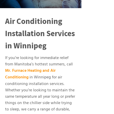
Air Conditioning
Installation Services
in Winnipeg
If you’re looking for immediate relief
from Manitoba’s hottest summers, call
Mr. Furnace Heating and Air
Conditioning
in Winnipeg for air
conditioning installation services.
Whether you’re looking to maintain the
same temperature all year long or prefer
things on the chillier side while trying
to sleep, we carry a range of durable,