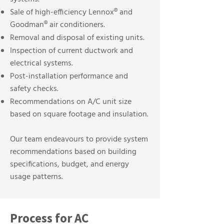
Sale of high-efficiency Lennox® and
Goodman® air conditioners.
Removal and disposal of existing units.
Inspection of current ductwork and
electrical systems.
Post-installation performance and
safety checks.
Recommendations on A/C unit size
based on square footage and insulation.
Our team endeavours to provide system
recommendations based on building
specifications, budget, and energy
usage patterns.
Process for AC