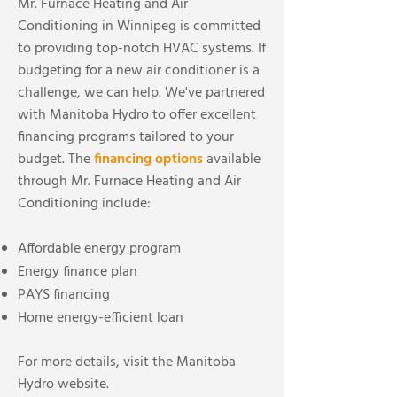
Mr. Furnace Heating and Air
Conditioning in Winnipeg is committed
to providing top-notch HVAC systems. If
budgeting for a new air conditioner is a
challenge, we can help. We've partnered
with Manitoba Hydro to offer excellent
financing programs tailored to your
budget. The
financing options
available
through Mr. Furnace Heating and Air
Conditioning include:
Affordable energy program
Energy finance plan
PAYS financing
Home energy-efficient loan
For more details, visit the Manitoba
Hydro website.