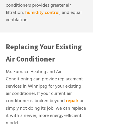
conditioners provides greater air
filtration,
humidity control
, and equal
ventilation.
Replacing Your Existing
Air Conditioner
Mr. Furnace Heating and Air
Conditioning can provide replacement
services in Winnipeg for your existing
air conditioner. If your current air
conditioner is broken beyond
repair
or
simply not doing its job, we can replace
it with a newer, more energy-efficient
model.