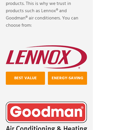
products. This is why we trust in
products such as Lennox® and
Goodman® air conditioners. You can
choose from:
BEST VALUE
ENERGY-SAVING