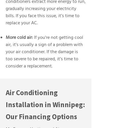
conditioners extract more energy to run,
gradually increasing your electricity
bills. If you face this issue, it’s time to
replace your AC.
More cold air:
If you're not getting cool
air, it's usually a sign of a problem with
your air conditioner. If the damage is
too severe to be repaired, it’s time to
consider a replacement.
Air Conditioning
Installation in Winnipeg:
Our Financing Options