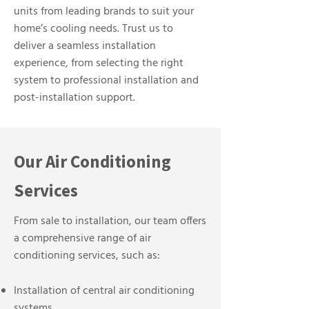
units from leading brands to suit your
home’s cooling needs. Trust us to
deliver a seamless installation
experience, from selecting the right
system to professional installation and
post-installation support.
Our Air Conditioning
Services
From sale to installation, our team offers
a comprehensive range of air
conditioning services, such as:
Installation of central air conditioning
systems.