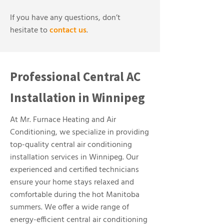
If you have any questions, don’t
hesitate to
contact us
.
Professional Central AC
Installation in Winnipeg
At Mr. Furnace Heating and Air
Conditioning, we specialize in providing
top-quality central air conditioning
installation services in Winnipeg. Our
experienced and certified technicians
ensure your home stays relaxed and
comfortable during the hot Manitoba
summers. We offer a wide range of
energy-efficient central air conditioning