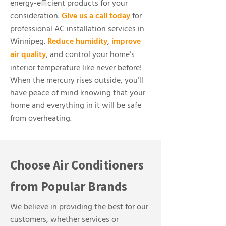
energy-efficient products for your
consideration.
Give us a call today
for
professional AC installation services in
Winnipeg.
Reduce humidity
,
improve
air quality
, and control your home’s
interior temperature like never before!
When the mercury rises outside, you’ll
have peace of mind knowing that your
home and everything in it will be safe
from overheating.
Choose Air Conditioners
from Popular Brands
We believe in providing the best for our
customers, whether services or