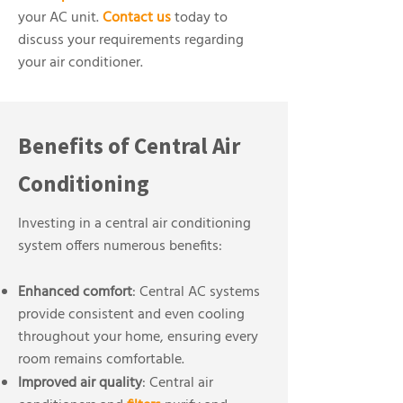
your AC unit.
Contact us
today to
discuss your requirements regarding
your air conditioner.
Benefits of Central Air
Conditioning
Investing in a central air conditioning
system offers numerous benefits:
Enhanced comfort
: Central AC systems
provide consistent and even cooling
throughout your home, ensuring every
room remains comfortable.
Improved air quality
: Central air