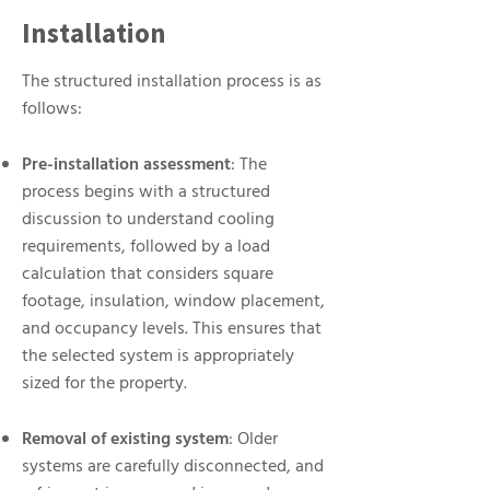
Installation
The structured installation process is as
follows:
Pre-installation assessment
: The
process begins with a structured
discussion to understand cooling
requirements, followed by a load
calculation that considers square
footage, insulation, window placement,
and occupancy levels. This ensures that
the selected system is appropriately
sized for the property.
Removal of existing system
: Older
systems are carefully disconnected, and