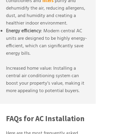
conditioners and
filters
purify and
dehumidify the air, reducing allergens,
dust, and humidity and creating a
healthier indoor environment.
Energy efficiency
: Modern central AC
units are designed to be highly energy-
efficient, which can significantly save
energy bills.
Increased home value: Installing a
central air conditioning system can
boost your property’s value, making it
more appealing to potential buyers.
FAQs for AC Installation
Here are the most frequently asked