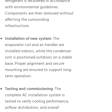
refrigerant is recovered in accordance
with environmental guidelines.
Components are then removed without
affecting the surrounding
infrastructure.
Installation of new system
: The
evaporator coil and air handler are
installed indoors, while the condenser
unit is positioned outdoors on a stable
base. Proper alignment and secure
mounting are ensured to support long-
term operation.
Testing and commissioning
: The
complete AC installation system is
tested to verify cooling performance,
airflow distribution, and overall