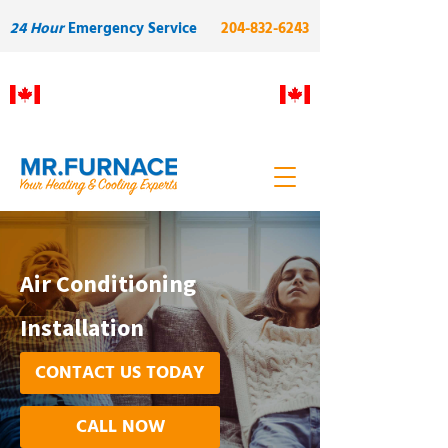
24 Hour
Emergency Service
204-832-6243
Proudly Manitoba owned and
operated. Built on skilled local
labour and quality.
Air Conditioning
Installation
CONTACT US TODAY
CALL NOW