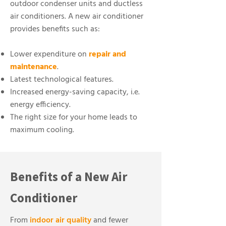
outdoor condenser units and ductless
air conditioners. A new air conditioner
provides benefits such as:
Lower expenditure on
repair and
maintenance
.
Latest technological features.
Increased energy-saving capacity, i.e.
energy efficiency.
The right size for your home leads to
maximum cooling.
Benefits of a New Air
Conditioner
From
indoor air quality
and fewer