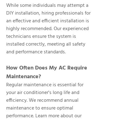
While some individuals may attempt a
DIY installation, hiring professionals for
an effective and efficient installation is
highly recommended. Our experienced
technicians ensure the system is
installed correctly, meeting all safety
and performance standards.
How Often Does My AC Require
Maintenance?
Regular maintenance is essential for
your air conditioner's long life and
efficiency. We recommend annual
maintenance to ensure optimal
performance. Learn more about our
maintenance services
.