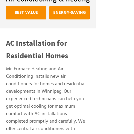
BEST VALUE
ENERGY-SAVING
AC Installation for
Residential Homes
Mr. Furnace Heating and Air
Conditioning installs new air
conditioners for homes and residential
developments in Winnipeg. Our
experienced technicians can help you
get optimal cooling for maximum
comfort with AC installations
completed promptly and carefully. We
offer central air conditioners with