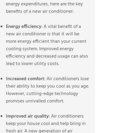
energy expenditures, here are the key
benefits of a new air conditioner:
Energy efficiency
: A vital benefit of a
new air conditioner is that it will be
more energy efficient than your current
cooling system. Improved energy
efficiency and decreased usage can also
lead to lower utility costs.
Increased comfort
: Air conditioners lose
their ability to keep you cool as you age.
However, cutting-edge technology
promises unrivalled comfort.
Improved air quality
: Air conditioners
keep your house cool and help bring in
fresh air. A new generation of air