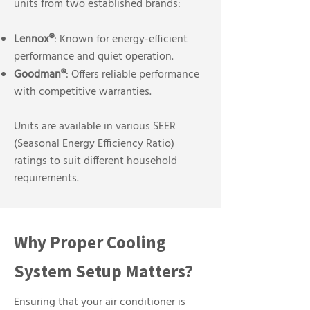
units from two established brands:
Lennox®
: Known for energy-efficient
performance and quiet operation.
Goodman®
: Offers reliable performance
with competitive warranties.
Units are available in various SEER
(Seasonal Energy Efficiency Ratio)
ratings to suit different household
requirements.
Why Proper Cooling
System Setup Matters?
Ensuring that your air conditioner is