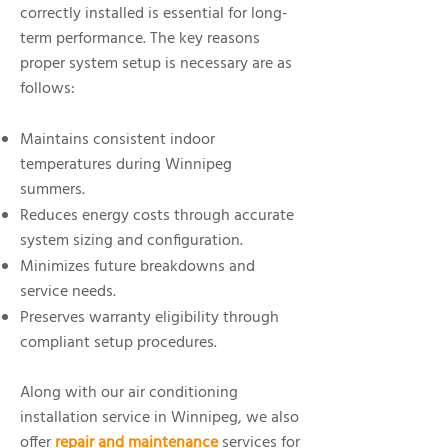
correctly installed is essential for long-
term performance. The key reasons
proper system setup is necessary are as
follows:
Maintains consistent indoor
temperatures during Winnipeg
summers.
Reduces energy costs through accurate
system sizing and configuration.
Minimizes future breakdowns and
service needs.
Preserves warranty eligibility through
compliant setup procedures.
Along with our air conditioning
installation service in Winnipeg, we also
offer
repair and maintenance
services for