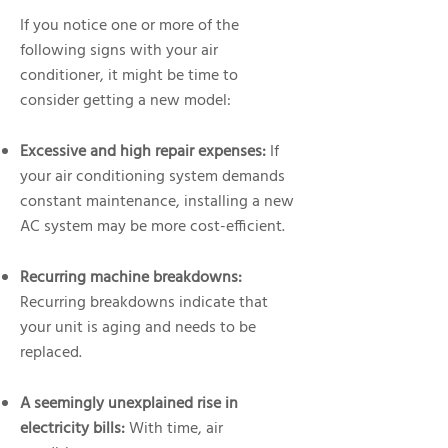
If you notice one or more of the
following signs with your air
conditioner, it might be time to
consider getting a new model:
Excessive and high repair expenses:
If
your air conditioning system demands
constant maintenance, installing a new
AC system may be more cost-efficient.
Recurring machine breakdowns:
Recurring breakdowns indicate that
your unit is aging and needs to be
replaced.
A seemingly unexplained rise in
electricity bills:
With time, air