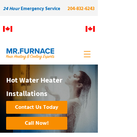
24 Hour
Emergency Service
204-832-6243
Proudly Manitoba owned and
operated. Built on skilled local
labour and quality.
Hot Water Heater
Installations
Contact Us Today
Call Now!