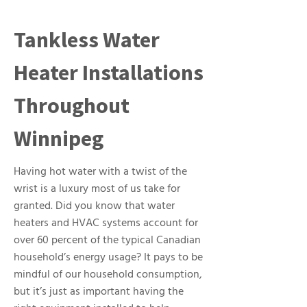
Tankless Water
Heater Installations
Throughout
Winnipeg
Having hot water with a twist of the
wrist is a luxury most of us take for
granted. Did you know that water
heaters and HVAC systems account for
over 60 percent of the typical Canadian
household’s energy usage? It pays to be
mindful of our household consumption,
but it’s just as important having the