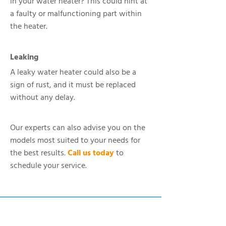
in your water heater? This could hint at
a faulty or malfunctioning part within
the heater.
Leaking
A leaky water heater could also be a
sign of rust, and it must be replaced
without any delay.
Our experts can also advise you on the
models most suited to your needs for
the best results.
Call us today
to
schedule your service.