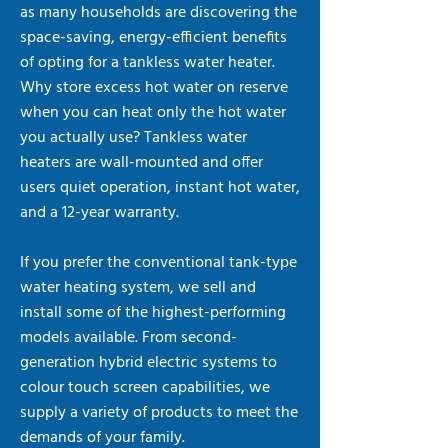
as many households are discovering the
space-saving, energy-efficient benefits
of opting for a tankless water heater.
Why store excess hot water on reserve
when you can heat only the hot water
you actually use? Tankless water
heaters are wall-mounted and offer
users quiet operation, instant hot water,
and a 12-year warranty.
If you prefer the conventional tank-type
water heating system, we sell and
install some of the highest-performing
models available. From second-
generation hybrid electric systems to
colour touch screen capabilities, we
supply a variety of products to meet the
demands of your family.