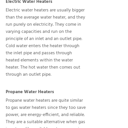
Electric Water Heaters
Electric water heaters are usually bigger
than the average water heater, and they
run purely on electricity. They come in
varying capacities and run on the
principle of an inlet and an outlet pipe.
Cold water enters the heater through
the inlet pipe and passes through
heated elements within the water
heater. The hot water then comes out
through an outlet pipe.
Propane Water Heaters
Propane water heaters are quite similar
to gas water heaters since they too save
power, are energy-efficient, and reliable.
They are a suitable alternative when gas