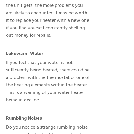
the unit gets, the more problems you
are likely to encounter. It may be worth
it to replace your heater with a new one
if you find yourself constantly shelling
out money for repairs.
Lukewarm Water
If you feel that your water is not
sufficiently being heated, there could be
a problem with the thermostat or one of
the heating elements within the heater.
This is a warning of your water heater
being in decline.
Rumbling Noises
Do you notice a strange rumbling noise