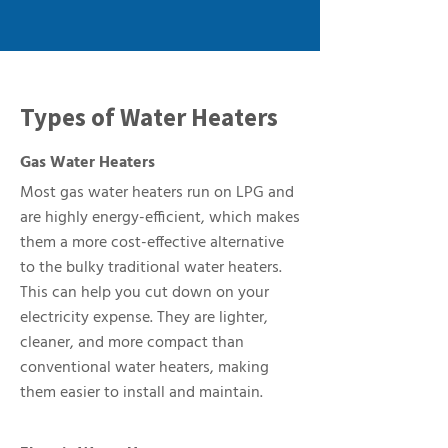
Types of Water Heaters
Gas Water Heaters
Most gas water heaters run on LPG and
are highly energy-efficient, which makes
them a more cost-effective alternative
to the bulky traditional water heaters.
This can help you cut down on your
electricity expense. They are lighter,
cleaner, and more compact than
conventional water heaters, making
them easier to install and maintain.