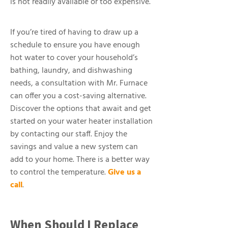
is not readily available or too expensive.
If you’re tired of having to draw up a
schedule to ensure you have enough
hot water to cover your household’s
bathing, laundry, and dishwashing
needs, a consultation with Mr. Furnace
can offer you a cost-saving alternative.
Discover the options that await and get
started on your water heater installation
by contacting our staff. Enjoy the
savings and value a new system can
add to your home. There is a better way
to control the temperature.
Give us a
call
.
When Should I Replace