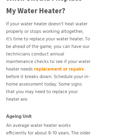
My Water Heater?
If your water heater doesn’t heat water
properly or stops working altogether,
it’s time to replace your water heater. To
be ahead of the game, you can have our
technicians conduct annual
maintenance checks to see if your water
heater needs
replacement or repairs
before it breaks down. Schedule your in-
home assessment today. Some signs
that you may need to replace your
heater are:
Ageing Unit
An average water heater works
efficiently for about 8-10 years. The older