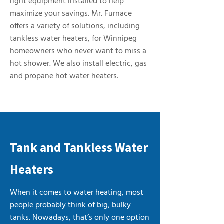
right equipment installed to help
maximize your savings. Mr. Furnace
offers a variety of solutions, including
tankless water heaters, for Winnipeg
homeowners who never want to miss a
hot shower. We also install electric, gas
and propane hot water heaters.
Tank and Tankless Water
Heaters
When it comes to water heating, most
people probably think of big, bulky
tanks. Nowadays, that’s only one option