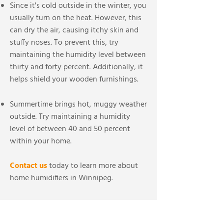
Since it's cold outside in the winter, you
usually turn on the heat. However, this
can dry the air, causing itchy skin and
stuffy noses. To prevent this, try
maintaining the humidity level between
thirty and forty percent. Additionally, it
helps shield your wooden furnishings.
Summertime brings hot, muggy weather
outside. Try maintaining a humidity
level of between 40 and 50 percent
within your home.
Contact us
today to learn more about
home humidifiers in Winnipeg.