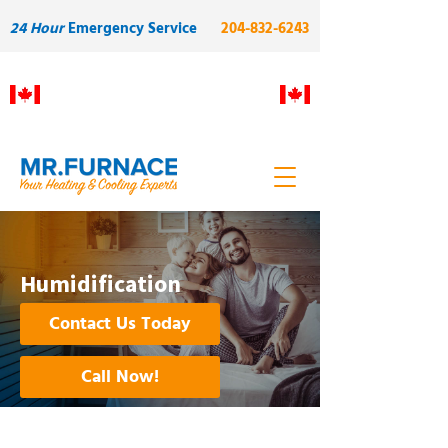
24 Hour
Emergency Service
204-832-6243
Proudly Manitoba owned and
operated. Built on skilled local
labour and quality.
Humidification
Contact Us Today
Call Now!