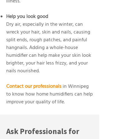
illness.
Help you look good
Dry air, especially in the winter, can
wreck your hair, skin and nails, causing
split ends, rough patches, and painful
hangnails. Adding a whole-house
humidifier can help make your skin look
brighter, your hair less frizzy, and your
nails nourished.
Contact our professionals
in Winnipeg
to know how home humidifiers can help
improve your quality of life.
Ask Professionals for