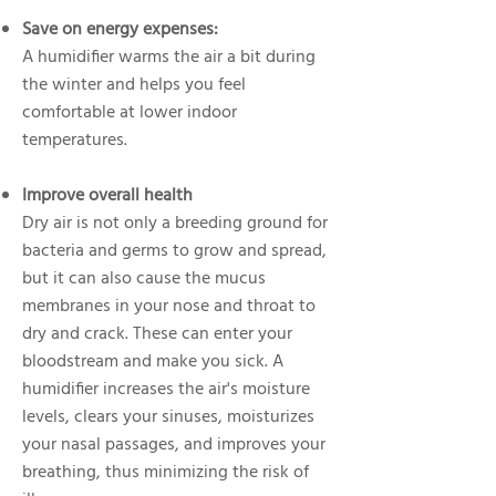
Save on energy expenses:
A humidifier warms the air a bit during
the winter and helps you feel
comfortable at lower indoor
temperatures.
Improve overall health
Dry air is not only a breeding ground for
bacteria and germs to grow and spread,
but it can also cause the mucus
membranes in your nose and throat to
dry and crack. These can enter your
bloodstream and make you sick. A
humidifier increases the air's moisture
levels, clears your sinuses, moisturizes
your nasal passages, and improves your
breathing, thus minimizing the risk of