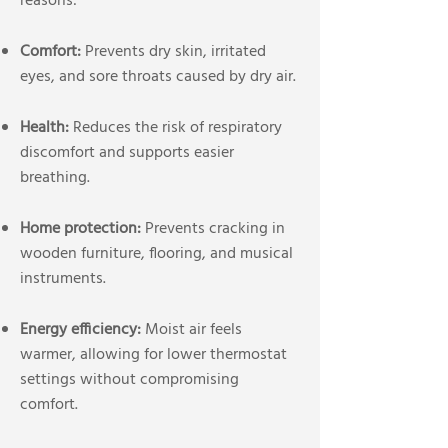
reasons:
Comfort:
Prevents dry skin, irritated
eyes, and sore throats caused by dry air.
Health:
Reduces the risk of respiratory
discomfort and supports easier
breathing.
Home protection:
Prevents cracking in
wooden furniture, flooring, and musical
instruments.
Energy efficiency:
Moist air feels
warmer, allowing for lower thermostat
settings without compromising
comfort.