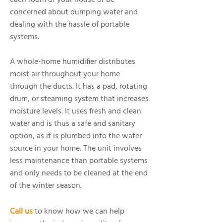
each room of your house or be
concerned about dumping water and
dealing with the hassle of portable
systems.
A whole-home humidifier distributes
moist air throughout your home
through the ducts. It has a pad, rotating
drum, or steaming system that increases
moisture levels. It uses fresh and clean
water and is thus a safe and sanitary
option, as it is plumbed into the water
source in your home. The unit involves
less maintenance than portable systems
and only needs to be cleaned at the end
of the winter season.
Call us
to know how we can help