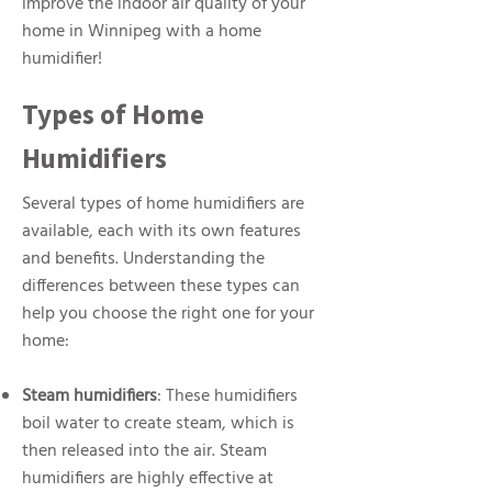
improve the indoor air quality of your
home in Winnipeg with a home
humidifier!
Types of Home
Humidifiers
Several types of home humidifiers are
available, each with its own features
and benefits. Understanding the
differences between these types can
help you choose the right one for your
home:
Steam humidifiers
: These humidifiers
boil water to create steam, which is
then released into the air. Steam
humidifiers are highly effective at