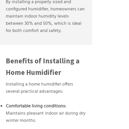
By installing a properly sized and
configured humidifier, homeowners can
maintain indoor humidity levels
between 30% and 50%, which is ideal
for both comfort and safety.
Benefits of Installing a
Home Humidifier
Installing a home humidifier offers
several practical advantages:
Comfortable living conditions:
Maintains pleasant indoor air during dry
winter months.