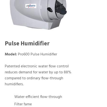
Pulse Humidifier
Model:
Pro600 Pulse Humidifier
Patented electronic water flow control
reduces demand for water by up to 88%
compared to ordinary flow-through
humidifiers.
Water-efficient flow-through
Filter fame