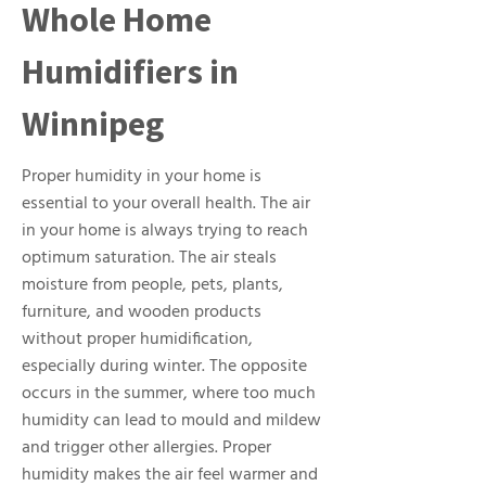
Whole Home
Humidifiers in
Winnipeg
Proper humidity in your home is
essential to your overall health. The air
in your home is always trying to reach
optimum saturation. The air steals
moisture from people, pets, plants,
furniture, and wooden products
without proper humidification,
especially during winter. The opposite
occurs in the summer, where too much
humidity can lead to mould and mildew
and trigger other allergies. Proper
humidity makes the air feel warmer and