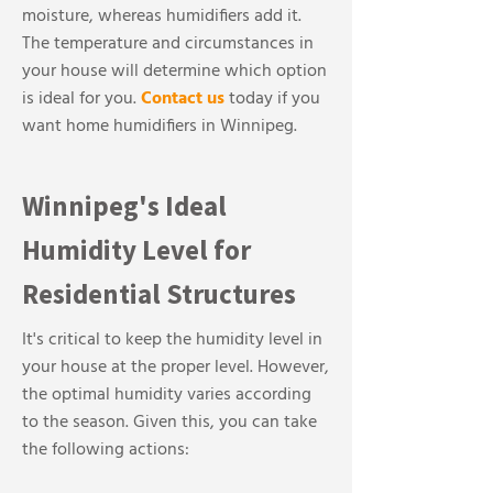
moisture, whereas humidifiers add it.
The temperature and circumstances in
your house will determine which option
is ideal for you.
Contact us
today if you
want home humidifiers in Winnipeg.
Winnipeg's Ideal
Humidity Level for
Residential Structures
It's critical to keep the humidity level in
your house at the proper level. However,
the optimal humidity varies according
to the season. Given this, you can take
the following actions: