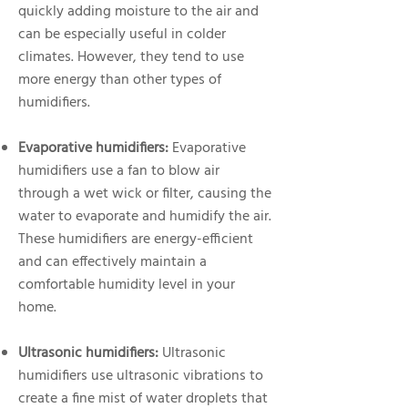
quickly adding moisture to the air and
can be especially useful in colder
climates. However, they tend to use
more energy than other types of
humidifiers.
Evaporative humidifiers:
Evaporative
humidifiers use a fan to blow air
through a wet wick or filter, causing the
water to evaporate and humidify the air.
These humidifiers are energy-efficient
and can effectively maintain a
comfortable humidity level in your
home.
Ultrasonic humidifiers:
Ultrasonic
humidifiers use ultrasonic vibrations to
create a fine mist of water droplets that