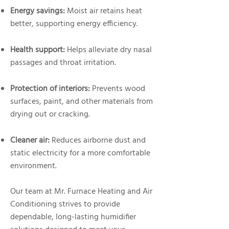
Energy savings:
Moist air retains heat
better, supporting energy efficiency.
Health support:
Helps alleviate dry nasal
passages and throat irritation.
Protection of interiors:
Prevents wood
surfaces, paint, and other materials from
drying out or cracking.
Cleaner air:
Reduces airborne dust and
static electricity for a more comfortable
environment.
Our team at Mr. Furnace Heating and Air
Conditioning strives to provide
dependable, long-lasting humidifier