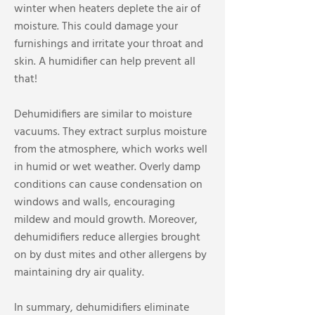
winter when heaters deplete the air of
moisture. This could damage your
furnishings and irritate your throat and
skin. A humidifier can help prevent all
that!
Dehumidifiers are similar to moisture
vacuums. They extract surplus moisture
from the atmosphere, which works well
in humid or wet weather. Overly damp
conditions can cause condensation on
windows and walls, encouraging
mildew and mould growth. Moreover,
dehumidifiers reduce allergies brought
on by dust mites and other allergens by
maintaining dry air quality.
In summary, dehumidifiers eliminate