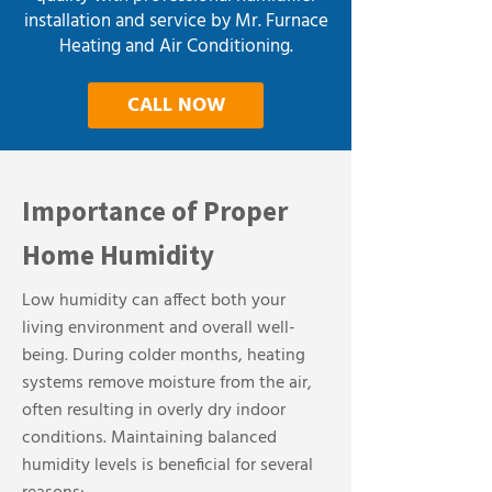
installation and service by Mr. Furnace
Heating and Air Conditioning.
CALL NOW
Importance of Proper
Home Humidity
Low humidity can affect both your
living environment and overall well-
being. During colder months, heating
systems remove moisture from the air,
often resulting in overly dry indoor
conditions. Maintaining balanced
humidity levels is beneficial for several