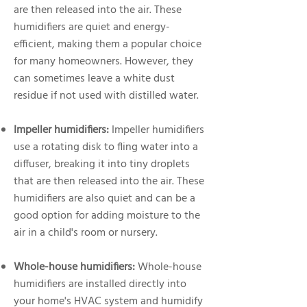
are then released into the air. These
humidifiers are quiet and energy-
efficient, making them a popular choice
for many homeowners. However, they
can sometimes leave a white dust
residue if not used with distilled water.
Impeller humidifiers:
Impeller humidifiers
use a rotating disk to fling water into a
diffuser, breaking it into tiny droplets
that are then released into the air. These
humidifiers are also quiet and can be a
good option for adding moisture to the
air in a child's room or nursery.
Whole-house humidifiers:
Whole-house
humidifiers are installed directly into
your home's HVAC system and humidify