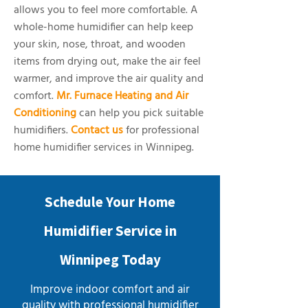
allows you to feel more comfortable. A
whole-home humidifier can help keep
your skin, nose, throat, and wooden
items from drying out, make the air feel
warmer, and improve the air quality and
comfort.
Mr. Furnace Heating and Air
Conditioning
can help you pick suitable
humidifiers.
Contact us
for professional
home humidifier services in Winnipeg.
Schedule Your Home
Humidifier Service in
Winnipeg Today
Improve indoor comfort and air
quality with professional humidifier