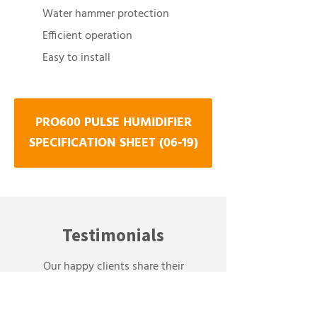
Water hammer protection
Efficient operation
Easy to install
PRO600 PULSE HUMIDIFIER
SPECIFICATION SHEET (06-19)
Testimonials
Our happy clients share their
experiences: