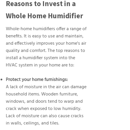
Reasons to Invest in a
Whole Home Humidifier
Whole-home humidifiers offer a range of
benefits. It is easy to use and maintain,
and effectively improves your home's air
quality and comfort. The top reasons to
install a humidifier system into the
HVAC system in your home are to:
Protect your home furnishings:
A lack of moisture in the air can damage
household items. Wooden furniture,
windows, and doors tend to warp and
crack when exposed to low humidity.
Lack of moisture can also cause cracks
in walls, ceilings, and tiles.