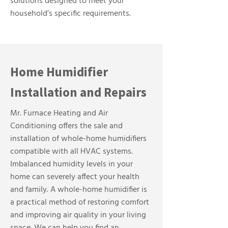
solutions designed to meet your
household’s specific requirements.
Home Humidifier
Installation and Repairs
Mr. Furnace Heating and Air
Conditioning offers the sale and
installation of whole-home humidifiers
compatible with all HVAC systems.
Imbalanced humidity levels in your
home can severely affect your health
and family. A whole-home humidifier is
a practical method of restoring comfort
and improving air quality in your living