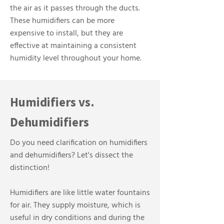
the air as it passes through the ducts.
These humidifiers can be more
expensive to install, but they are
effective at maintaining a consistent
humidity level throughout your home.
Humidifiers vs.
Dehumidifiers
Do you need clarification on humidifiers
and dehumidifiers? Let's dissect the
distinction!
Humidifiers are like little water fountains
for air. They supply moisture, which is
useful in dry conditions and during the