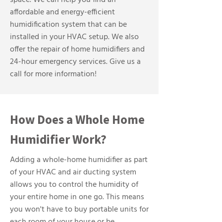
space. We can help you find an
affordable and energy-efficient
humidification system that can be
installed in your HVAC setup. We also
offer the repair of home humidifiers and
24-hour emergency services. Give us a
call for more information!
How Does a Whole Home
Humidifier Work?
Adding a whole-home humidifier as part
of your HVAC and air ducting system
allows you to control the humidity of
your entire home in one go. This means
you won't have to buy portable units for