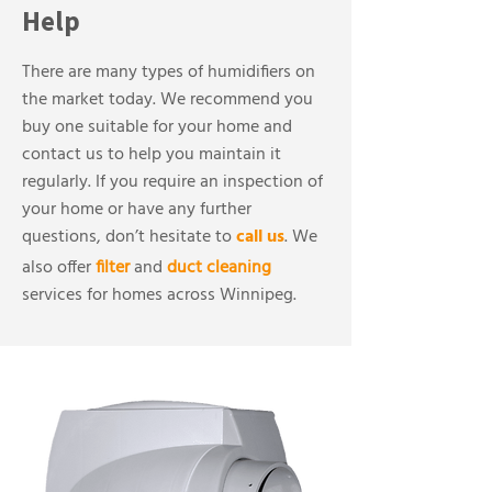
Help
There are many types of humidifiers on
the market today. We recommend you
buy one suitable for your home and
contact us to help you maintain it
regularly. If you require an inspection of
your home or have any further
questions, don’t hesitate to
call us
. We
also offer
filter
and
duct cleaning
services for homes across Winnipeg.