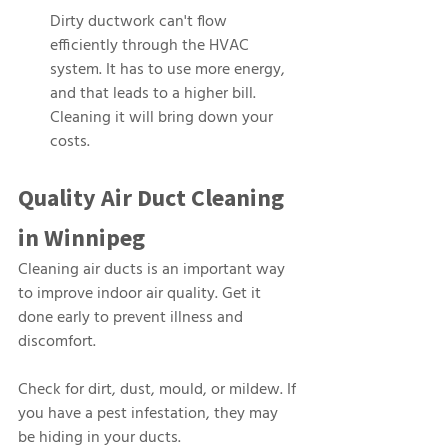
Dirty ductwork can't flow 
efficiently through the HVAC 
system. It has to use more energy, 
and that leads to a higher bill. 
Cleaning it will bring down your 
costs.
Quality Air Duct Cleaning 
in Winnipeg
Cleaning air ducts is an important way 
to improve indoor air quality. Get it 
done early to prevent illness and 
discomfort.
Check for dirt, dust, mould, or mildew. If 
you have a pest infestation, they may 
be hiding in your ducts.