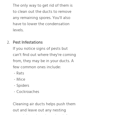
The only way to get rid of them is 
to clean out the ducts to remove 
any remaining spores. You'll also 
have to lower the condensation 
levels.
Pest Infestations
If you notice signs of pests but 
can't find out where they're coming 
from, they may be in your ducts. A 
few common ones include:
 - Rats
 - Mice
 - Spiders
 - Cockroaches
Cleaning air ducts helps push them 
out and leave out any nesting 