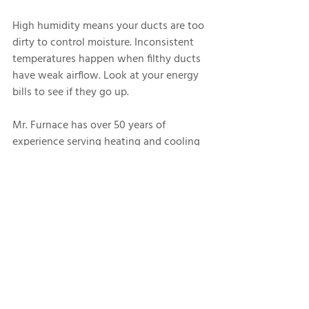
High humidity means your ducts are too 
dirty to control moisture. Inconsistent 
temperatures happen when filthy ducts 
have weak airflow. Look at your energy 
bills to see if they go up.
Mr. Furnace has over 50 years of 
experience serving heating and cooling 
systems. Contact us for 
air duct 
cleaning
 today.