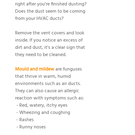
right after you're finished dusting? 
Does the dust seem to be coming 
from your HVAC ducts?
Remove the vent covers and look 
inside. If you notice an excess of 
dirt and dust, it's a clear sign that 
they need to be cleaned.
Mould and mildew
 are funguses 
that thrive in warm, humid 
environments such as air ducts. 
They can also cause an allergic 
reaction with symptoms such as:
 - Red, watery, itchy eyes
 - Wheezing and coughing
 - Rashes
 - Runny noses