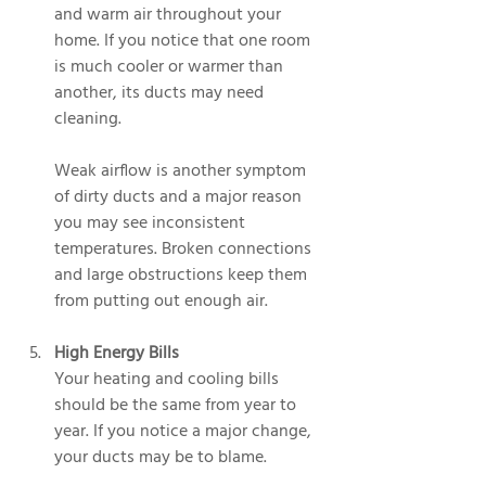
and warm air throughout your 
home. If you notice that one room 
is much cooler or warmer than 
another, its ducts may need 
cleaning.
Weak airflow is another symptom 
of dirty ducts and a major reason 
you may see inconsistent 
temperatures. Broken connections 
and large obstructions keep them 
from putting out enough air.
High Energy Bills
Your heating and cooling bills 
should be the same from year to 
year. If you notice a major change, 
your ducts may be to blame.