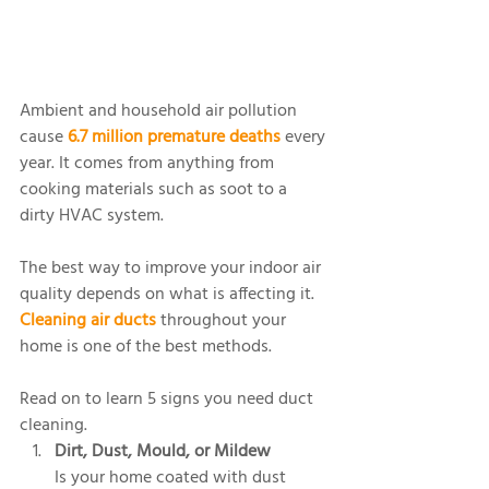
Ambient and household air pollution 
cause 
6.7 million premature deaths
 every 
year. It comes from anything from 
cooking materials such as soot to a 
dirty HVAC system.
The best way to improve your indoor air 
quality depends on what is affecting it. 
Cleaning air ducts
 throughout your 
home is one of the best methods. 
Read on to learn 5 signs you need duct 
cleaning.
Dirt, Dust, Mould, or Mildew
Is your home coated with dust 