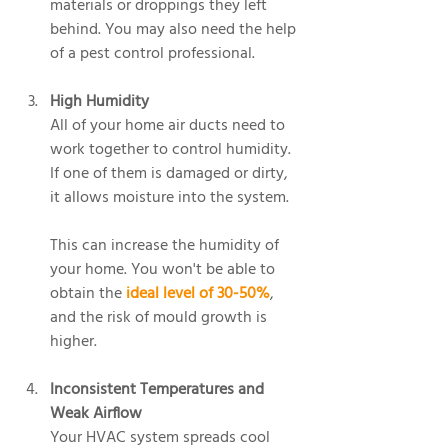
materials or droppings they left 
behind. You may also need the help 
of a pest control professional.
High Humidity
All of your home air ducts need to 
work together to control humidity. 
If one of them is damaged or dirty, 
it allows moisture into the system.
This can increase the humidity of 
your home. You won't be able to 
obtain the 
ideal level of 30-50%
, 
and the risk of mould growth is 
higher.
Inconsistent Temperatures and 
Weak Airflow
Your HVAC system spreads cool 