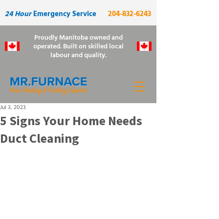
24 Hour
Emergency Service
204-832-6243
Proudly Manitoba owned and
operated. Built on skilled local
labour and quality.
Jul 3, 2023
5 Signs Your Home Needs
Duct Cleaning