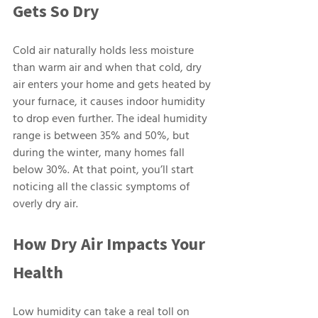
Gets So Dry
Cold air naturally holds less moisture 
than warm air and when that cold, dry 
air enters your home and gets heated by 
your furnace, it causes indoor humidity 
to drop even further. The ideal humidity 
range is between 35% and 50%, but 
during the winter, many homes fall 
below 30%. At that point, you’ll start 
noticing all the classic symptoms of 
overly dry air.
How Dry Air Impacts Your 
Health
Low humidity can take a real toll on 