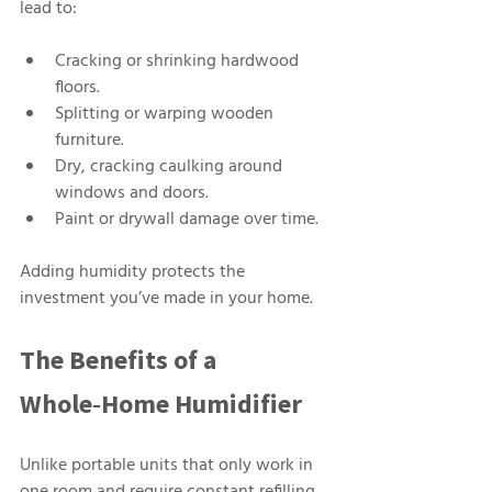
lead to:
Cracking or shrinking hardwood 
floors.
Splitting or warping wooden 
furniture.
Dry, cracking caulking around 
windows and doors.
Paint or drywall damage over time.
Adding humidity protects the 
investment you’ve made in your home.
The Benefits of a 
Whole‑Home Humidifier
Unlike portable units that only work in 