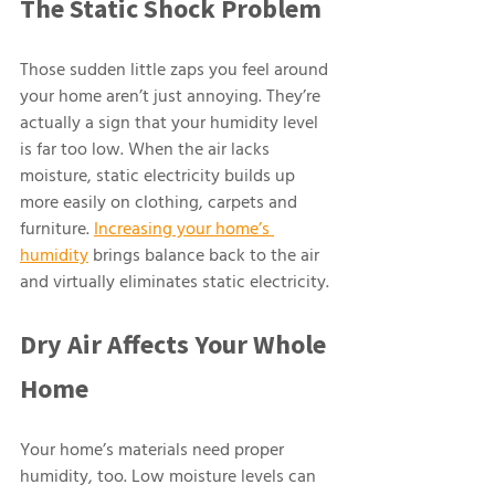
The Static Shock Problem
Those sudden little zaps you feel around 
your home aren’t just annoying. They’re 
actually a sign that your humidity level 
is far too low. When the air lacks 
moisture, static electricity builds up 
more easily on clothing, carpets and 
furniture. 
Increasing your home’s 
humidity
 brings balance back to the air 
and virtually eliminates static electricity.
Dry Air Affects Your Whole 
Home
Your home’s materials need proper 
humidity, too. Low moisture levels can 