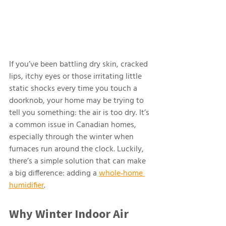
If you’ve been battling dry skin, cracked 
lips, itchy eyes or those irritating little 
static shocks every time you touch a 
doorknob, your home may be trying to 
tell you something: the air is too dry. It’s 
a common issue in Canadian homes, 
especially through the winter when 
furnaces run around the clock. Luckily, 
there’s a simple solution that can make 
a big difference: adding a 
whole‑home 
humidifier
.
Why Winter Indoor Air 