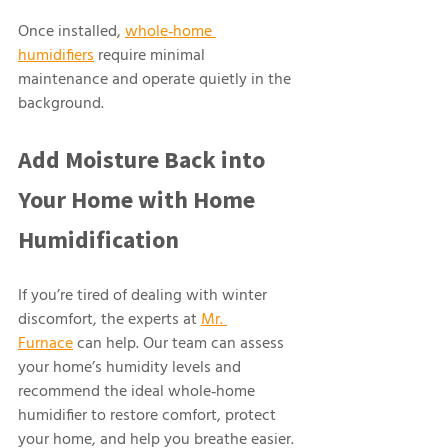
Once installed, 
whole‑home 
humidifiers
 require minimal 
maintenance and operate quietly in the 
background.
Add Moisture Back into 
Your Home with Home 
Humidification 
If you’re tired of dealing with winter 
discomfort, the experts at 
Mr. 
Furnace
 can help. Our team can assess 
your home’s humidity levels and 
recommend the ideal whole‑home 
humidifier to restore comfort, protect 
your home, and help you breathe easier.