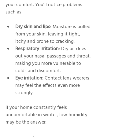
your comfort. You’ll notice problems 
such as:
Dry skin and lips
: Moisture is pulled 
from your skin, leaving it tight, 
itchy and prone to cracking.
Respiratory irritation
: Dry air dries 
out your nasal passages and throat, 
making you more vulnerable to 
colds and discomfort.
Eye irritation
: Contact lens wearers 
may feel the effects even more 
strongly.
If your home constantly feels 
uncomfortable in winter, low humidity 
may be the answer.