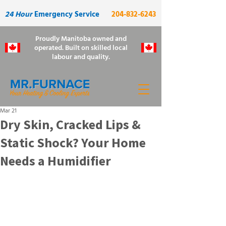
24 Hour
Emergency Service
204-832-6243
Proudly Manitoba owned and
operated. Built on skilled local
labour and quality.
Mar 21
Dry Skin, Cracked Lips &
Static Shock? Your Home
Needs a Humidifier