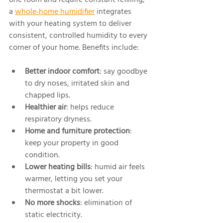
one room and require constant refilling, 
a 
whole‑home humidifier
 integrates 
with your heating system to deliver 
consistent, controlled humidity to every 
corner of your home. Benefits include:
Better indoor comfort
: say goodbye 
to dry noses, irritated skin and 
chapped lips.
Healthier air
: helps reduce 
respiratory dryness.
Home and furniture protection
: 
keep your property in good 
condition.
Lower heating bills
: humid air feels 
warmer, letting you set your 
thermostat a bit lower.
No more shocks
: elimination of 
static electricity.